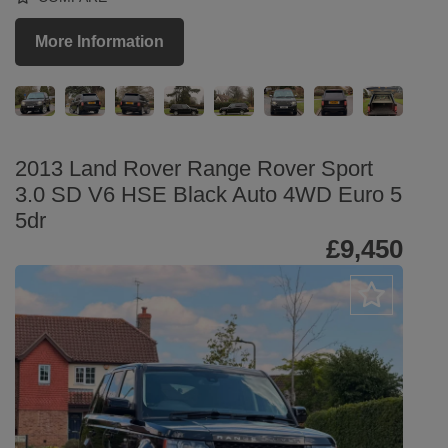
More Information
2013 Land Rover Range Rover Sport
3.0 SD V6 HSE Black Auto 4WD Euro 5
5dr
£9,450