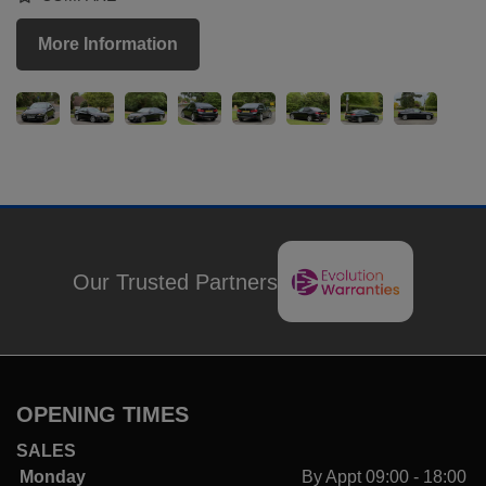
More Information
Our Trusted Partners
OPENING TIMES
SALES
Monday
By Appt 09:00 - 18:00