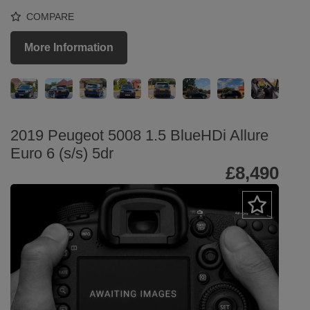
COMPARE
More Information
2019 Peugeot 5008 1.5 BlueHDi Allure
Euro 6 (s/s) 5dr
£8,490