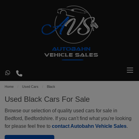
Home
Used Cars
Black
Used Black Cars For Sale
Browse our selection of quality used cars for sale in
Bedford, Bedfordshire. If you can't find what you're looking
for please feel free to
contact Autobahn Vehicle Sales
.