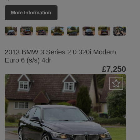
More Information
2013 BMW 3 Series 2.0 320i Modern
Euro 6 (s/s) 4dr
£7,250