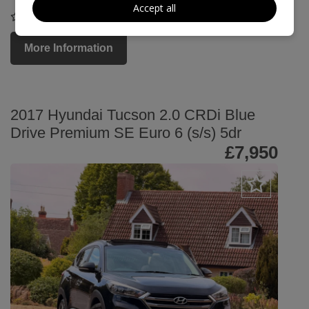
Accept all
COMPARE
More Information
2017 Hyundai Tucson 2.0 CRDi Blue
Drive Premium SE Euro 6 (s/s) 5dr
£7,950