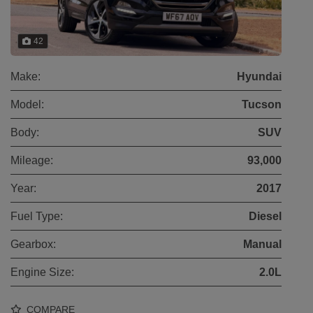
42
Make:
Hyundai
Model:
Tucson
Body:
SUV
Mileage:
93,000
Year:
2017
Fuel Type:
Diesel
Gearbox:
Manual
Engine Size:
2.0L
COMPARE