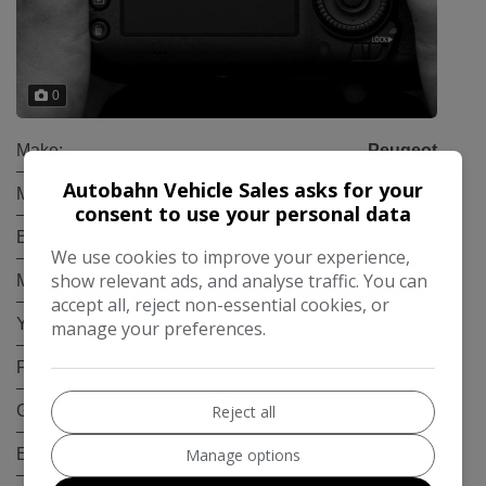
0
Make:
Peugeot
Autobahn Vehicle Sales asks for your
Model:
5008
consent to use your personal data
Body:
SUV
We use cookies to improve your experience,
show relevant ads, and analyse traffic. You can
Mileage:
119,000
accept all, reject non-essential cookies, or
Year:
2019
manage your preferences.
Fuel Type:
Diesel
Gearbox:
Manual
Reject all
Engine Size:
1.5L
Manage options