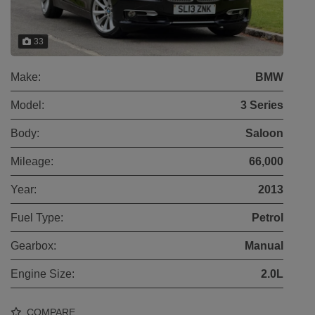
33
Make:
BMW
Model:
3 Series
Body:
Saloon
Mileage:
66,000
Year:
2013
Fuel Type:
Petrol
Gearbox:
Manual
Engine Size:
2.0L
COMPARE