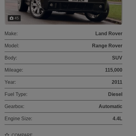
45
Make:
Land Rover
Model:
Range Rover
Body:
SUV
Mileage:
115,000
Year:
2011
Fuel Type:
Diesel
Gearbox:
Automatic
Engine Size:
4.4L
COMPARE