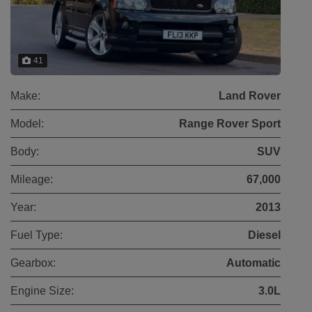
41
Make:
Land Rover
Model:
Range Rover Sport
Body:
SUV
Mileage:
67,000
Year:
2013
Fuel Type:
Diesel
Gearbox:
Automatic
Engine Size:
3.0L