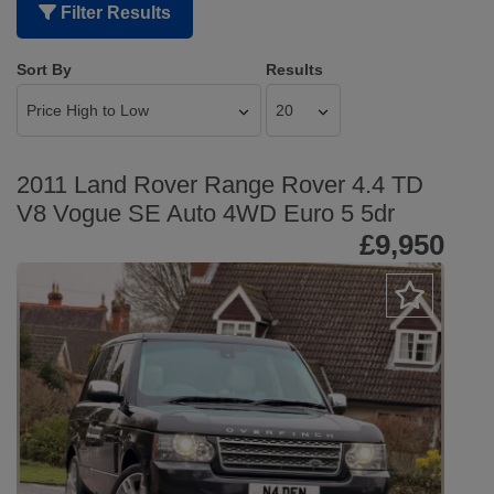
Filter Results
Sort By
Results
2011 Land Rover Range Rover 4.4 TD
V8 Vogue SE Auto 4WD Euro 5 5dr
£9,950