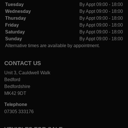
Tuesday
By Appt 09:00 - 18:00
Wednesday
By Appt 09:00 - 18:00
Thursday
By Appt 09:00 - 18:00
Friday
By Appt 09:00 - 18:00
Saturday
By Appt 09:00 - 18:00
Sunday
By Appt 09:00 - 18:00
Alternative times are available by appointment.
CONTACT US
Unit 3, Cauldwell Walk
Bedford
Bedfordshire
MK42 9DT
Telephone
07305 333176